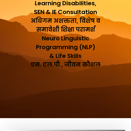
Learning Disabilities,
SEN & IE Consultation
अधिगम अशक्तता, विशेष व
समावेशी शिक्षा परामर्श
Neuro Linguistic
Programming (NLP)
& Life Skills
एन. एल.पी., जीवन कौशल