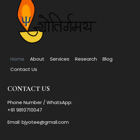
Home
About
Services
Research
Blog
Contact Us
CONTACT US
Phone Number / WhatsApp:
+91 9810710047
Email: bjyotee@gmail.com