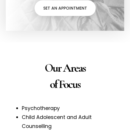
SET AN APPOINTMENT
Our Areas
of Focus
Psychotherapy
Child Adolescent and Adult
Counselling