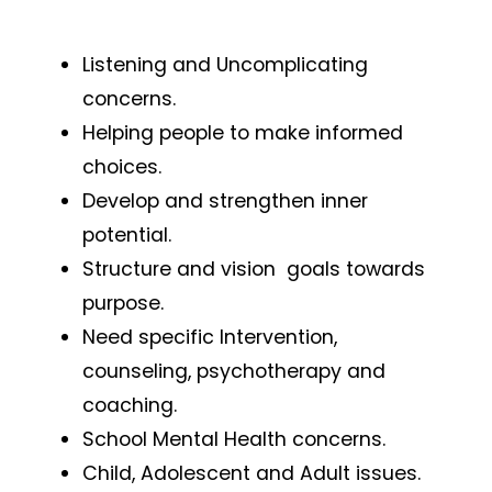
Listening and Uncomplicating
concerns.
Helping people to make informed
choices.
Develop and strengthen inner
potential.
Structure and vision goals towards
purpose.
Need specific Intervention,
counseling, psychotherapy and
coaching.
School Mental Health concerns.
Child, Adolescent and Adult issues.