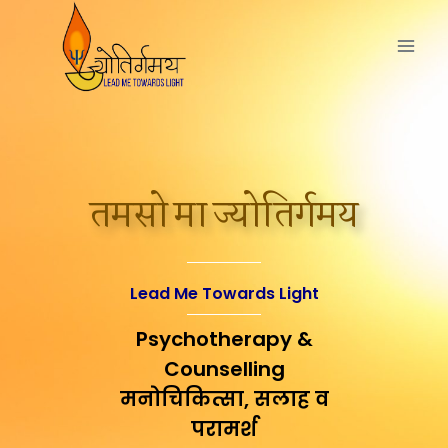
तमसो मा ज्योतिर्गमय
Lead Me Towards Light
Psychotherapy &
Counselling
मनोचिकित्सा, सलाह व
परामर्श