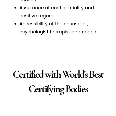
Assurance of confidentiality and
positive regard
Accessibility of the counsellor,
psychologist therapist and coach
Certified with World's Best
Certifying Bodies