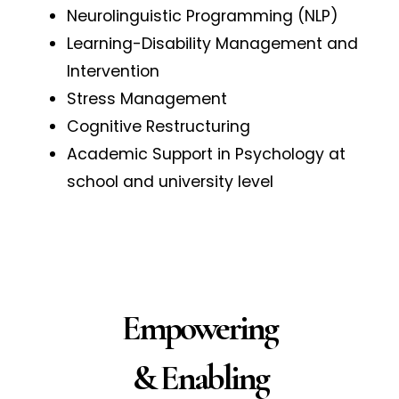
Neurolinguistic Programming (NLP)
Learning-Disability Management and
Intervention
Stress Management
Cognitive Restructuring
Academic Support in Psychology at
school and university level
Empowering
& Enabling