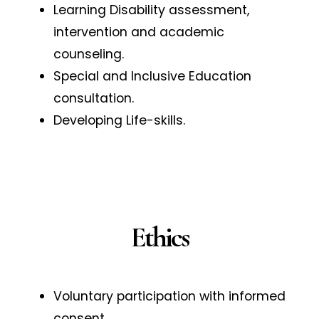
Learning Disability assessment,
intervention and academic
counseling.
Special and Inclusive Education
consultation.
Developing Life-skills.
Ethics
Voluntary participation with informed
consent.