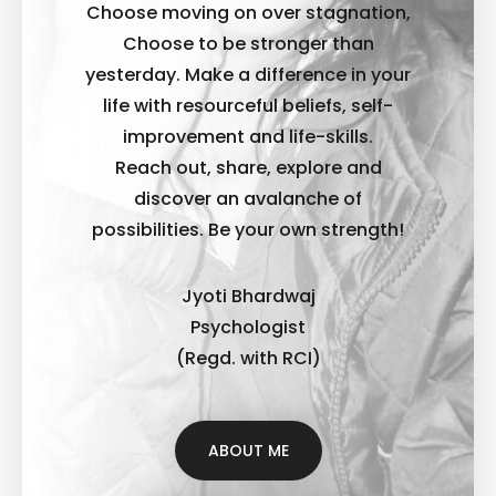
Choose moving on over stagnation,
Choose to be stronger than
yesterday. Make a difference in your
life with resourceful beliefs, self-
improvement and life-skills.
Reach out, share, explore and
discover an avalanche of
possibilities. B
e your own strength!
Jyoti Bhardwaj
Psychologist
(Regd. with RCI)
ABOUT ME