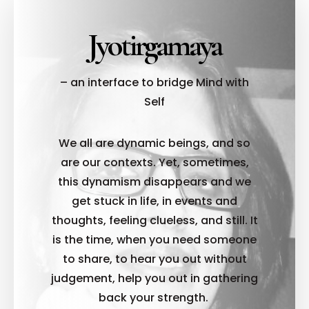
Jyotirgamaya
– an interface to bridge Mind with
Self
We all are dynamic beings, and so
are our contexts. Yet, sometimes,
this dynamism disappears and we
get stuck in life, in events and
thoughts, feeling clueless, and still. It
is the time, when you need someone
to share, to hear you out without
judgement, help you out in gathering
back your strength.