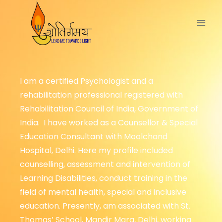
I am a certified Psychologist and a
rehabilitation professional registered with
Rehabilitation Council of India, Government of
India. I have worked as a Counsellor & Special
Education Consultant with Moolchand
Hospital, Delhi. Here my profile included
counselling, assessment and intervention of
Learning Disabilities, conduct training in the
field of mental health, special and inclusive
education. Presently, am associated with St.
Thomas’ School, Mandir Marg, Delhi, working