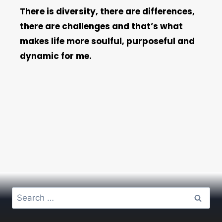
There is diversity, there are differences,
there are challenges and that’s what
makes life more soulful, purposeful and
dynamic for me.