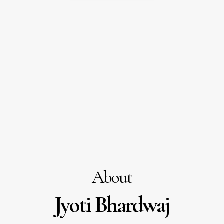
About
Jyoti Bhardwaj