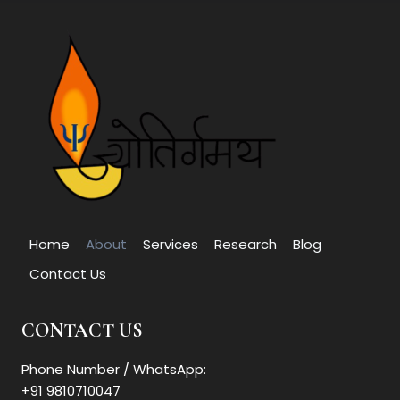
Home
About
Services
Research
Blog
Contact Us
CONTACT US
Phone Number / WhatsApp:
+91 9810710047