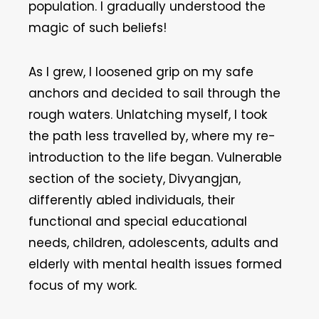
population. I gradually understood the
magic of such beliefs!
As I grew, I loosened grip on my safe
anchors and decided to sail through the
rough waters. Unlatching myself, I took
the path less travelled by, where my re-
introduction to the life began. Vulnerable
section of the society, Divyangjan,
differently abled individuals, their
functional and special educational
needs, children, adolescents, adults and
elderly with mental health issues formed
focus of my work.