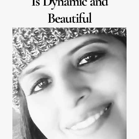
Is Dynamic and
Beautiful