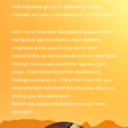
with a diverse group of differently abled
children. Am also a certified NLP practitioner.
With more than two decades of experience in
the field of Mental Health, I feel diversity
around us is the soul of a dynamic and
beautiful life.
As our contexts and perspectives
change, numerous questions, regrets, guilt,
anger, frustration and other debilitating
feelings surround us. This is the time that you
need yourself the most! An empowered you, a
strong you, an aware you!
Reach out, explore and become your own
strength!