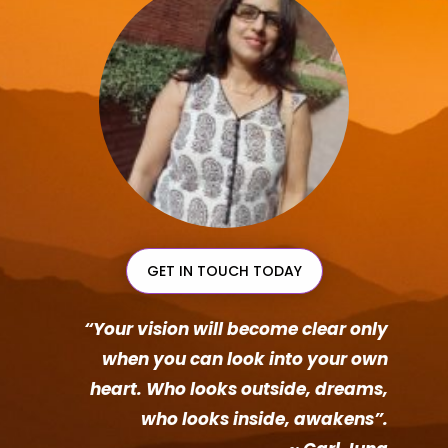
GET IN TOUCH TODAY
“Your vision will become clear only
when you can look into your own
heart. Who looks outside, dreams,
who looks inside, awakens”.