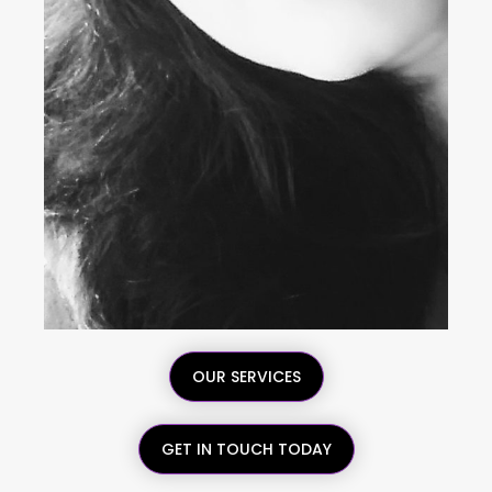
OUR SERVICES
GET IN TOUCH TODAY