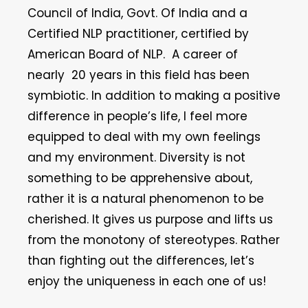
Council of India, Govt. Of India and a
Certified NLP practitioner, certified by
American Board of NLP. A career of
nearly 20 years in this field has been
symbiotic. In addition to making a positive
difference in people’s life, I feel more
equipped to deal with my own feelings
and my environment. Diversity is not
something to be apprehensive about,
rather it is a natural phenomenon to be
cherished. It gives us purpose and lifts us
from the monotony of stereotypes. Rather
than fighting out the differences, let’s
enjoy the uniqueness in each one of us!