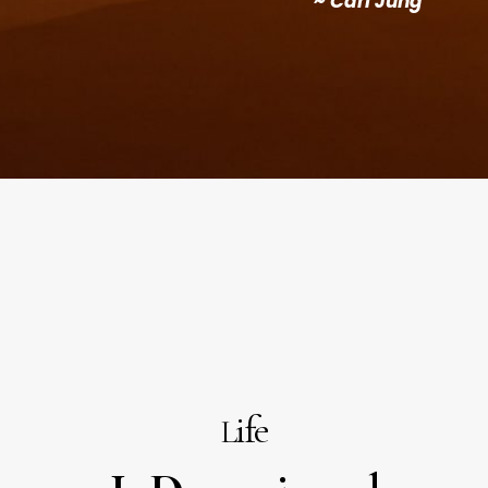
~
Carl Jung
ife
L