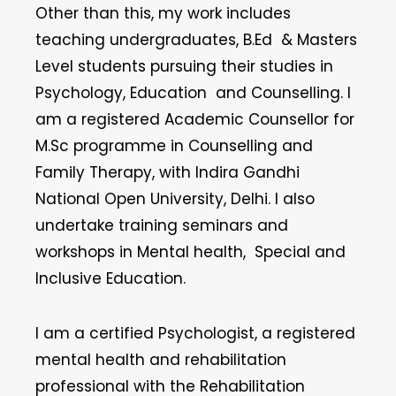
Other than this, my work includes
teaching undergraduates, B.Ed & Masters
Level students pursuing their studies in
Psychology, Education and Counselling. I
am a registered Academic Counsellor for
M.Sc programme in Counselling and
Family Therapy, with Indira Gandhi
National Open University, Delhi. I also
undertake training seminars and
workshops in Mental health, Special and
Inclusive Education.
I am a certified Psychologist, a registered
mental health and rehabilitation
professional with the Rehabilitation