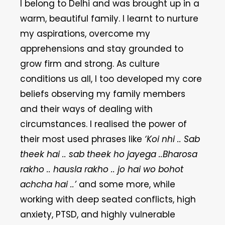
I belong to Delhi and was brought up in a
warm, beautiful family. I learnt to nurture
my aspirations, overcome my
apprehensions and stay grounded to
grow firm and strong. As culture
conditions us all, I too developed my core
beliefs observing my family members
and their ways of dealing with
circumstances. I realised the power of
their most used phrases like
‘Koi nhi .. Sab
theek hai .. sab theek ho jayega ..Bharosa
rakho .. hausla rakho .. jo hai wo bohot
achcha hai ..’
and some more, while
working with deep seated conflicts, high
anxiety, PTSD, and highly vulnerable