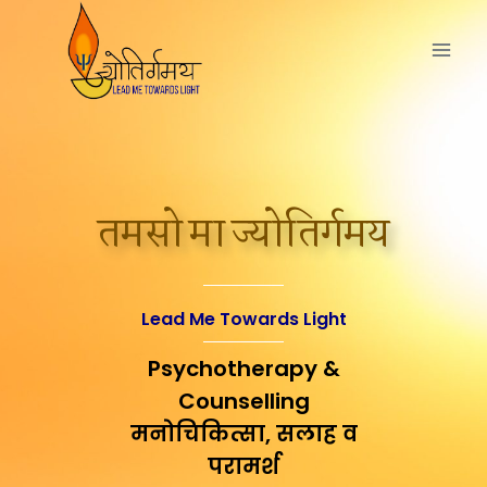
तमसो मा ज्योतिर्गमय
Lead Me Towards Light
Psychotherapy &
Counselling
मनोचिकित्सा, सलाह व
परामर्श