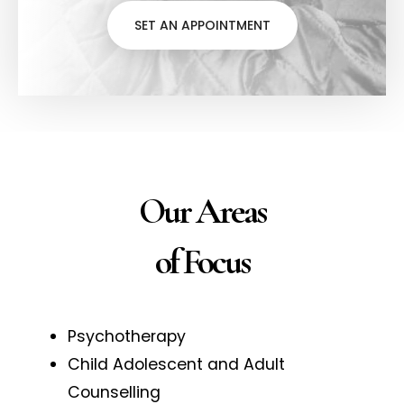
SET AN APPOINTMENT
Our Areas
of Focus
Psychotherapy
Child Adolescent and Adult
Counselling