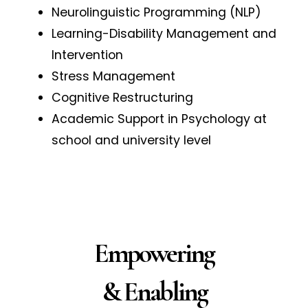
Neurolinguistic Programming (NLP)
Learning-Disability Management and
Intervention
Stress Management
Cognitive Restructuring
Academic Support in Psychology at
school and university level
Empowering
& Enabling