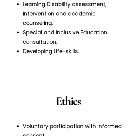
Learning Disability assessment,
intervention and academic
counseling.
Special and Inclusive Education
consultation.
Developing Life-skills.
Ethics
Voluntary participation with informed
consent.