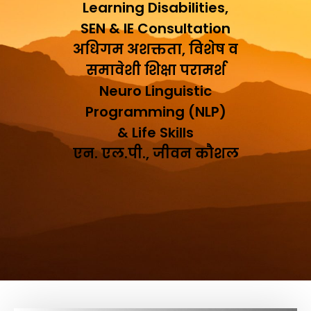
Learning Disabilities,
SEN & IE Consultation
अधिगम अशक्तता, विशेष व
समावेशी शिक्षा परामर्श
Neuro Linguistic
Programming (NLP)
& Life Skills
एन. एल.पी., जीवन कौशल