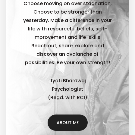
Choose moving on over stagnation,
Choose to be stronger than
yesterday. Make a difference in your
life with resourceful beliefs, self-
improvement and life-skills.
Reach out, share, explore and
discover an avalanche of
possibilities. B
e your own strength!
Jyoti Bhardwaj
Psychologist
(Regd. with RCI)
ABOUT ME