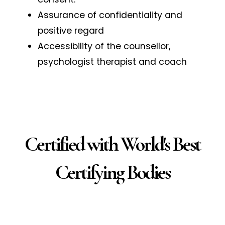
Assurance of confidentiality and
positive regard
Accessibility of the counsellor,
psychologist therapist and coach
Certified with World's Best
Certifying Bodies