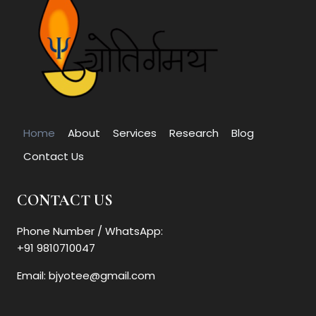
Home
About
Services
Research
Blog
Contact Us
CONTACT US
Phone Number / WhatsApp:
+91 9810710047
Email: bjyotee@gmail.com