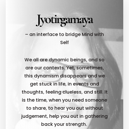
Jyotirgamaya
– an interface to bridge Mind with
Self
We all are dynamic beings, and so
are our contexts. Yet, sometimes,
this dynamism disappears and we
get stuck in life, in events and
thoughts, feeling clueless, and still. It
is the time, when you need someone
to share, to hear you out without
judgement, help you out in gathering
back your strength.