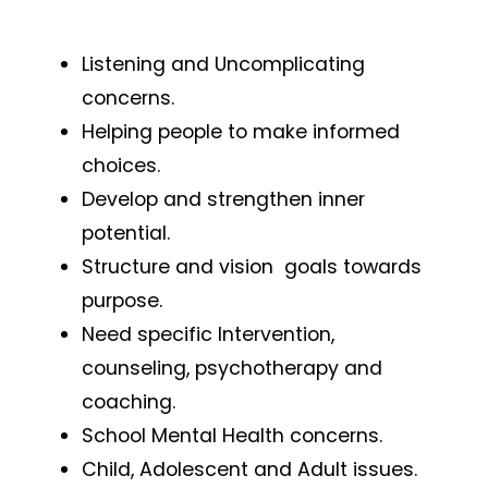
Listening and Uncomplicating
concerns.
Helping people to make informed
choices.
Develop and strengthen inner
potential.
Structure and vision goals towards
purpose.
Need specific Intervention,
counseling, psychotherapy and
coaching.
School Mental Health concerns.
Child, Adolescent and Adult issues.