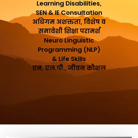
Learning Disabilities,
SEN & IE Consultation
अधिगम अशक्तता, विशेष व
समावेशी शिक्षा परामर्श
Neuro Linguistic
Programming (NLP)
& Life Skills
एन. एल.पी., जीवन कौशल