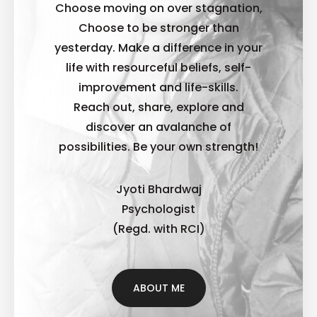
Choose moving on over stagnation,
Choose to be stronger than
yesterday. Make a difference in your
life with resourceful beliefs, self-
improvement and life-skills.
Reach out, share, explore and
discover an avalanche of
possibilities. B
e your own strength!
Jyoti Bhardwaj
Psychologist
(Regd. with RCI)
ABOUT ME