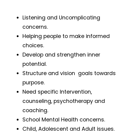
Listening and Uncomplicating
concerns.
Helping people to make informed
choices.
Develop and strengthen inner
potential.
Structure and vision goals towards
purpose.
Need specific Intervention,
counseling, psychotherapy and
coaching.
School Mental Health concerns.
Child, Adolescent and Adult issues.