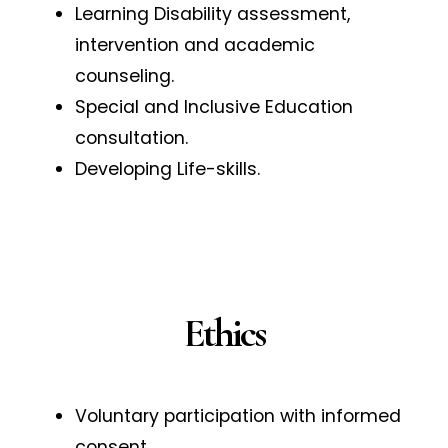
Learning Disability assessment,
intervention and academic
counseling.
Special and Inclusive Education
consultation.
Developing Life-skills.
Ethics
Voluntary participation with informed
consent.