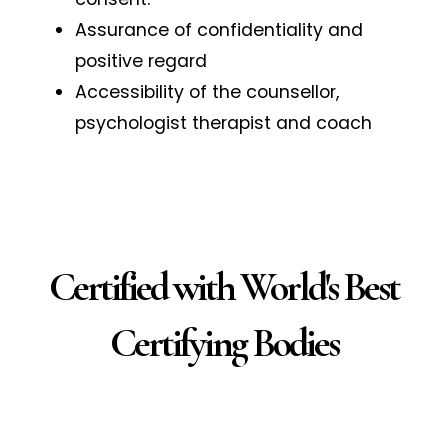
Assurance of confidentiality and
positive regard
Accessibility of the counsellor,
psychologist therapist and coach
Certified with World's Best
Certifying Bodies