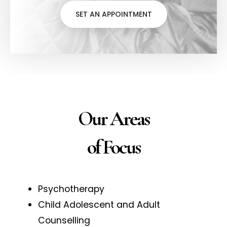
SET AN APPOINTMENT
Our Areas
of Focus
Psychotherapy
Child Adolescent and Adult
Counselling