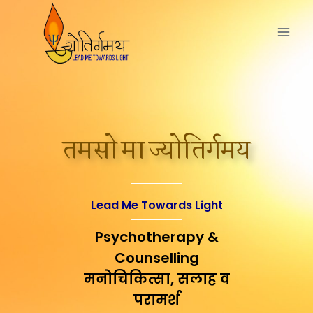
तमसो मा ज्योतिर्गमय
Lead Me Towards Light
Psychotherapy &
Counselling
मनोचिकित्सा, सलाह व
परामर्श