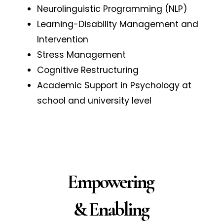
Neurolinguistic Programming (NLP)
Learning-Disability Management and
Intervention
Stress Management
Cognitive Restructuring
Academic Support in Psychology at
school and university level
Empowering
& Enabling