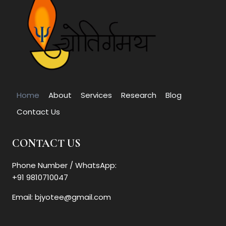
Home
About
Services
Research
Blog
Contact Us
CONTACT US
Phone Number / WhatsApp:
+91 9810710047
Email: bjyotee@gmail.com