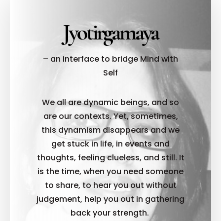
Jyotirgamaya
– an interface to bridge Mind with
Self
We all are dynamic beings, and so
are our contexts. Yet, sometimes,
this dynamism disappears and we
get stuck in life, in events and
thoughts, feeling clueless, and still. It
is the time, when you need someone
to share, to hear you out without
judgement, help you out in gathering
back your strength.