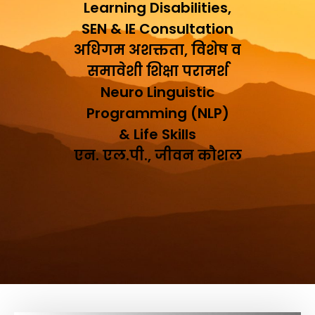
Learning Disabilities,
SEN & IE Consultation
अधिगम अशक्तता, विशेष व
समावेशी शिक्षा परामर्श
Neuro Linguistic
Programming (NLP)
& Life Skills
एन. एल.पी., जीवन कौशल