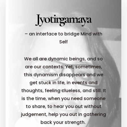
Jyotirgamaya
– an interface to bridge Mind with
Self
We all are dynamic beings, and so
are our contexts. Yet, sometimes,
this dynamism disappears and we
get stuck in life, in events and
thoughts, feeling clueless, and still. It
is the time, when you need someone
to share, to hear you out without
judgement, help you out in gathering
back your strength.