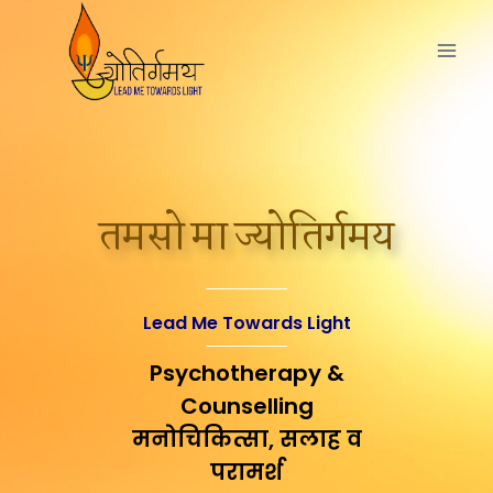
तमसो मा ज्योतिर्गमय
Lead Me Towards Light
Psychotherapy &
Counselling
मनोचिकित्सा, सलाह व
परामर्श