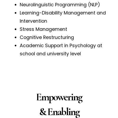
Neurolinguistic Programming (NLP)
Learning-Disability Management and
Intervention
Stress Management
Cognitive Restructuring
Academic Support in Psychology at
school and university level
Empowering
& Enabling