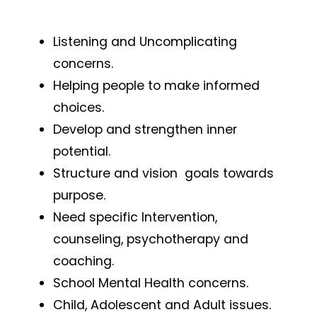
Listening and Uncomplicating
concerns.
Helping people to make informed
choices.
Develop and strengthen inner
potential.
Structure and vision goals towards
purpose.
Need specific Intervention,
counseling, psychotherapy and
coaching.
School Mental Health concerns.
Child, Adolescent and Adult issues.