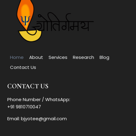
Home
About
Services
Research
Blog
Contact Us
CONTACT US
Phone Number / WhatsApp:
+91 9810710047
Email: bjyotee@gmail.com