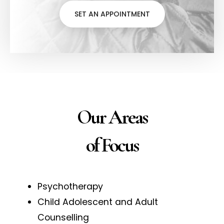
SET AN APPOINTMENT
Our Areas
of Focus
Psychotherapy
Child Adolescent and Adult
Counselling