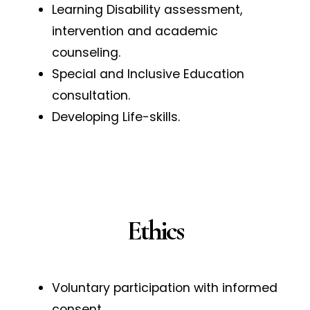
Learning Disability assessment,
intervention and academic
counseling.
Special and Inclusive Education
consultation.
Developing Life-skills.
Ethics
Voluntary participation with informed
consent.