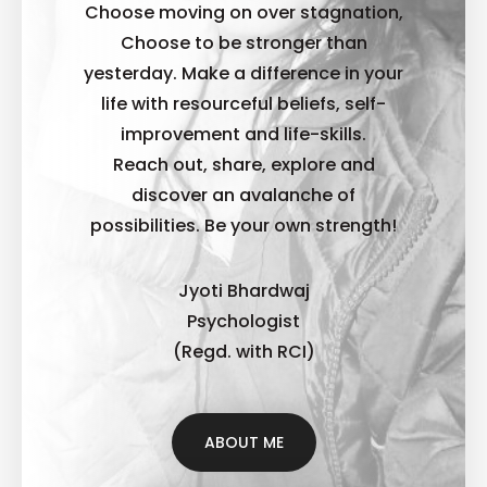
Choose moving on over stagnation,
Choose to be stronger than
yesterday. Make a difference in your
life with resourceful beliefs, self-
improvement and life-skills.
Reach out, share, explore and
discover an avalanche of
possibilities. B
e your own strength!
Jyoti Bhardwaj
Psychologist
(Regd. with RCI)
ABOUT ME