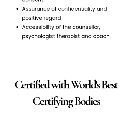
Assurance of confidentiality and
positive regard
Accessibility of the counsellor,
psychologist therapist and coach
Certified with World's Best
Certifying Bodies