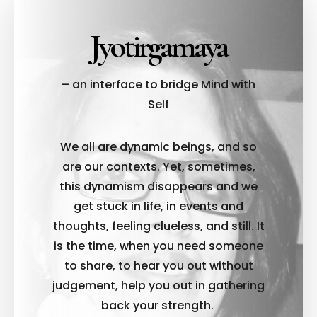
Jyotirgamaya
– an interface to bridge Mind with
Self
We all are dynamic beings, and so
are our contexts. Yet, sometimes,
this dynamism disappears and we
get stuck in life, in events and
thoughts, feeling clueless, and still. It
is the time, when you need someone
to share, to hear you out without
judgement, help you out in gathering
back your strength.