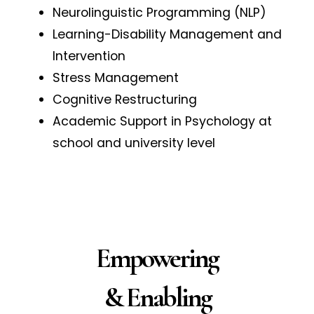
Neurolinguistic Programming (NLP)
Learning-Disability Management and
Intervention
Stress Management
Cognitive Restructuring
Academic Support in Psychology at
school and university level
Empowering
& Enabling