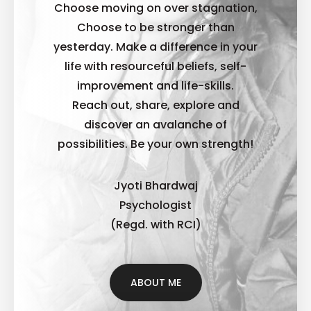
Choose moving on over stagnation,
Choose to be stronger than
yesterday. Make a difference in your
life with resourceful beliefs, self-
improvement and life-skills.
Reach out, share, explore and
discover an avalanche of
possibilities. B
e your own strength!
Jyoti Bhardwaj
Psychologist
(Regd. with RCI)
ABOUT ME