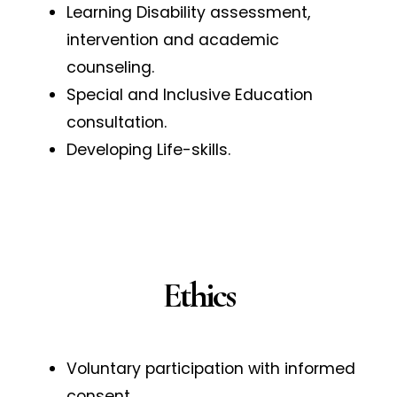
Learning Disability assessment,
intervention and academic
counseling.
Special and Inclusive Education
consultation.
Developing Life-skills.
Ethics
Voluntary participation with informed
consent.