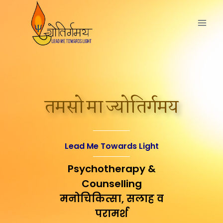
तमसो मा ज्योतिर्गमय
Lead Me Towards Light
Psychotherapy &
Counselling
मनोचिकित्सा, सलाह व
परामर्श