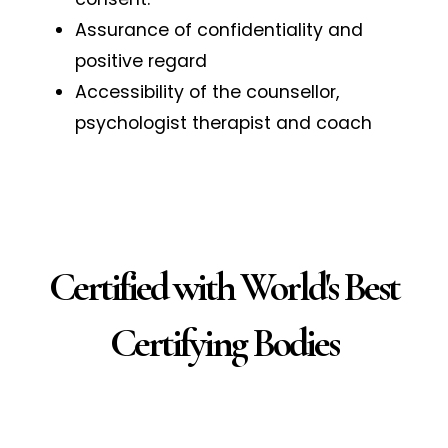
Assurance of confidentiality and
positive regard
Accessibility of the counsellor,
psychologist therapist and coach
Certified with World's Best
Certifying Bodies