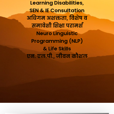
Learning Disabilities,
SEN & IE Consultation
अधिगम अशक्तता, विशेष व
समावेशी शिक्षा परामर्श
Neuro Linguistic
Programming (NLP)
& Life Skills
एन. एल.पी., जीवन कौशल