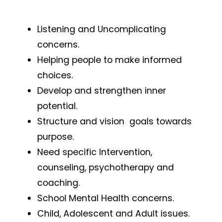
Listening and Uncomplicating
concerns.
Helping people to make informed
choices.
Develop and strengthen inner
potential.
Structure and vision goals towards
purpose.
Need specific Intervention,
counseling, psychotherapy and
coaching.
School Mental Health concerns.
Child, Adolescent and Adult issues.