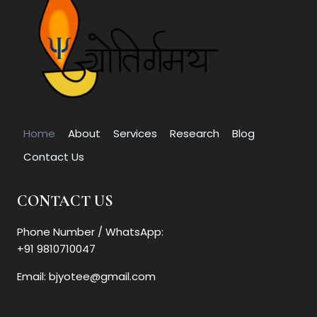
Home
About
Services
Research
Blog
Contact Us
CONTACT US
Phone Number / WhatsApp:
+91 9810710047
Email: bjyotee@gmail.com