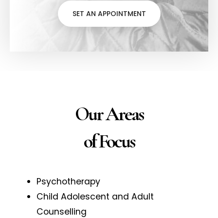
SET AN APPOINTMENT
Our Areas
of Focus
Psychotherapy
Child Adolescent and Adult
Counselling