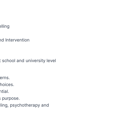
lling
d Intervention
school and university level
erns.
hoices.
tial.
s purpose.
eling, psychotherapy and