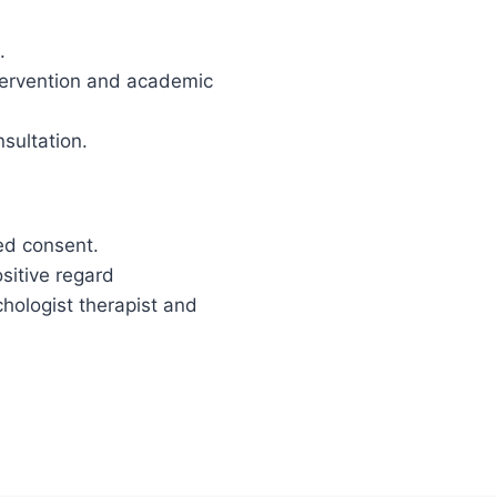
.
ntervention and academic
nsultation.
med consent.
ositive regard
chologist therapist and