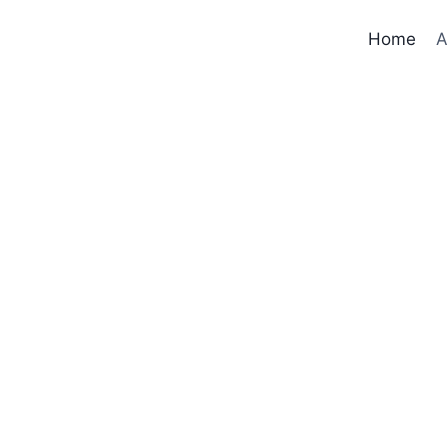
Home
A