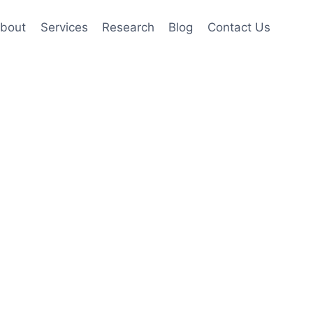
bout
Services
Research
Blog
Contact Us