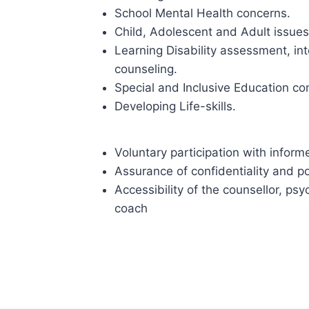
School Mental Health concerns.
Child, Adolescent and Adult issues
Learning Disability assessment, i
counseling.
Special and Inclusive Education co
Developing Life-skills.
Voluntary participation with infor
Assurance of confidentiality and p
Accessibility of the counsellor, psy
coach