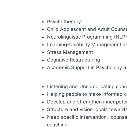
Psychotherapy
Child Adolescent and Adult Counse
Neurolinguistic Programming (NLP)
Learning-Disability Management an
Stress Management
Cognitive Restructuring
Academic Support in Psychology at 
Listening and Uncomplicating conc
Helping people to make informed c
Develop and strengthen inner poten
Structure and vision goals toward
Need specific Intervention, couns
coaching.