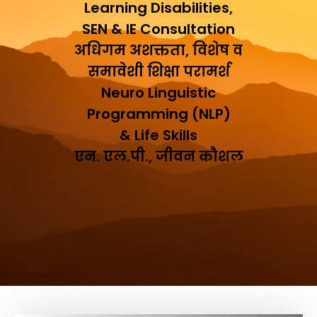
Learning Disabilities,
SEN & IE Consultation
अधिगम अशक्तता, विशेष व
समावेशी शिक्षा परामर्श
Neuro Linguistic
Programming (NLP)
& Life Skills
एन. एल.पी., जीवन कौशल