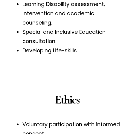
Learning Disability assessment,
intervention and academic
counseling.
Special and Inclusive Education
consultation.
Developing Life-skills.
Ethics
Voluntary participation with informed
consent.