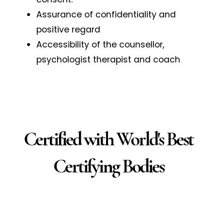
Assurance of confidentiality and
positive regard
Accessibility of the counsellor,
psychologist therapist and coach
Certified with World's Best
Certifying Bodies