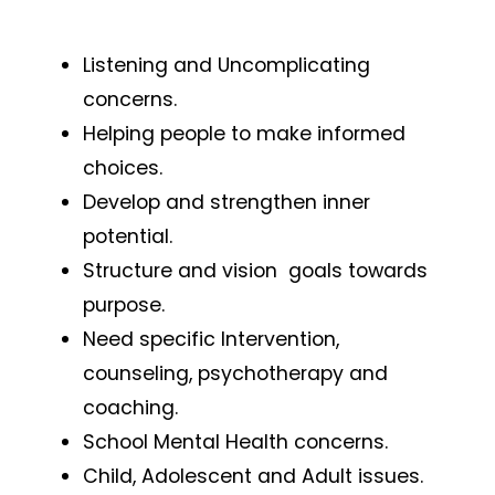
Listening and Uncomplicating
concerns.
Helping people to make informed
choices.
Develop and strengthen inner
potential.
Structure and vision goals towards
purpose.
Need specific Intervention,
counseling, psychotherapy and
coaching.
School Mental Health concerns.
Child, Adolescent and Adult issues.