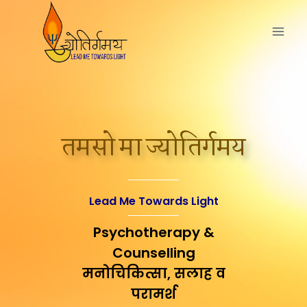
तमसो मा ज्योतिर्गमय
Lead Me Towards Light
Psychotherapy &
Counselling
मनोचिकित्सा, सलाह व
परामर्श