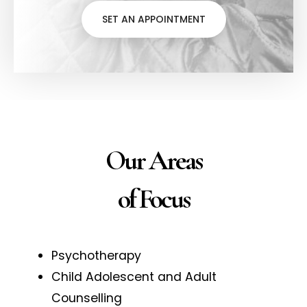
SET AN APPOINTMENT
Our Areas
of Focus
Psychotherapy
Child Adolescent and Adult
Counselling