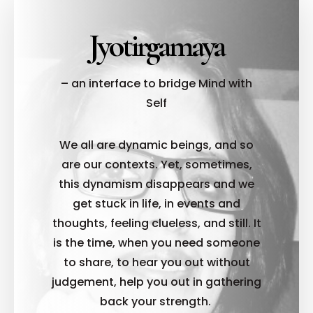
Jyotirgamaya
– an interface to bridge Mind with
Self
We all are dynamic beings, and so
are our contexts. Yet, sometimes,
this dynamism disappears and we
get stuck in life, in events and
thoughts, feeling clueless, and still. It
is the time, when you need someone
to share, to hear you out without
judgement, help you out in gathering
back your strength.