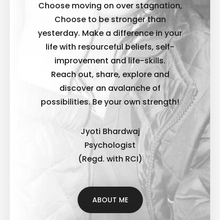
Choose moving on over stagnation,
Choose to be stronger than
yesterday. Make a difference in your
life with resourceful beliefs, self-
improvement and life-skills.
Reach out, share, explore and
discover an avalanche of
possibilities. B
e your own strength!
Jyoti Bhardwaj
Psychologist
(Regd. with RCI)
ABOUT ME