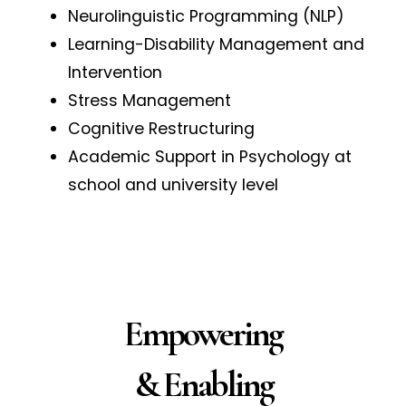
Neurolinguistic Programming (NLP)
Learning-Disability Management and
Intervention
Stress Management
Cognitive Restructuring
Academic Support in Psychology at
school and university level
Empowering
& Enabling