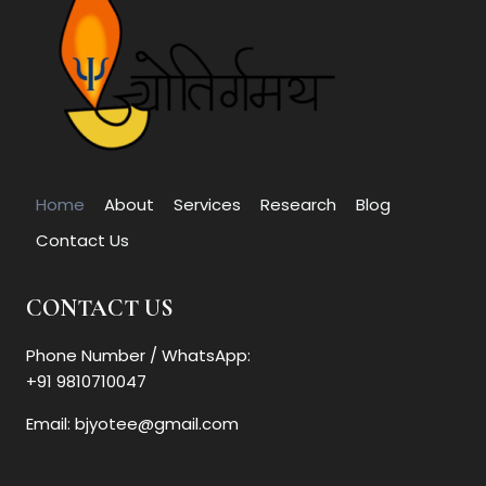
Home
About
Services
Research
Blog
Contact Us
CONTACT US
Phone Number / WhatsApp:
+91 9810710047
Email: bjyotee@gmail.com