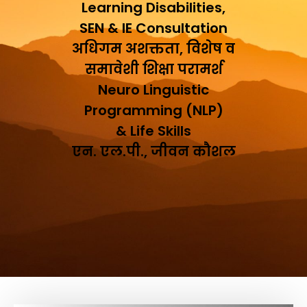
Learning Disabilities,
SEN & IE Consultation
अधिगम अशक्तता, विशेष व
समावेशी शिक्षा परामर्श
Neuro Linguistic
Programming (NLP)
& Life Skills
एन. एल.पी., जीवन कौशल