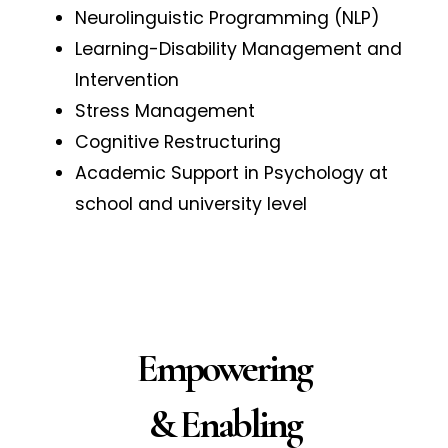
Neurolinguistic Programming (NLP)
Learning-Disability Management and
Intervention
Stress Management
Cognitive Restructuring
Academic Support in Psychology at
school and university level
Empowering
& Enabling