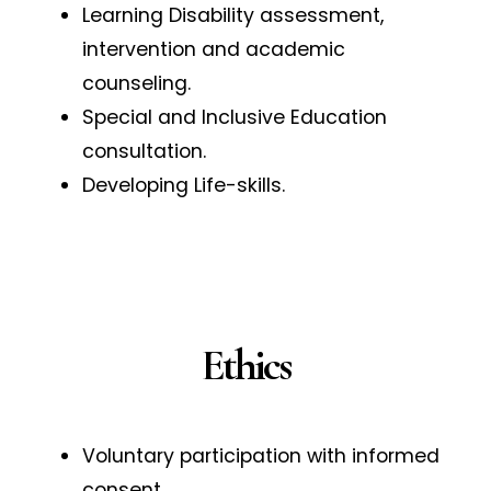
Learning Disability assessment,
intervention and academic
counseling.
Special and Inclusive Education
consultation.
Developing Life-skills.
Ethics
Voluntary participation with informed
consent.