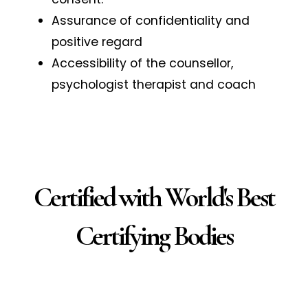
Assurance of confidentiality and
positive regard
Accessibility of the counsellor,
psychologist therapist and coach
Certified with World's Best
Certifying Bodies