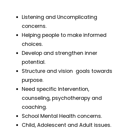
Listening and Uncomplicating
concerns.
Helping people to make informed
choices.
Develop and strengthen inner
potential.
Structure and vision goals towards
purpose.
Need specific Intervention,
counseling, psychotherapy and
coaching.
School Mental Health concerns.
Child, Adolescent and Adult issues.