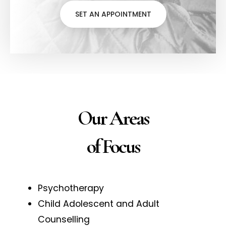
SET AN APPOINTMENT
Our Areas
of Focus
Psychotherapy
Child Adolescent and Adult
Counselling