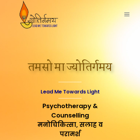
तमसो मा ज्योतिर्गमय
Lead Me Towards Light
Psychotherapy &
Counselling
मनोचिकित्सा, सलाह व
परामर्श