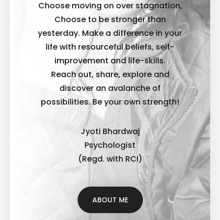
Choose moving on over stagnation,
Choose to be stronger than
yesterday. Make a difference in your
life with resourceful beliefs, self-
improvement and life-skills.
Reach out, share, explore and
discover an avalanche of
possibilities. B
e your own strength!
Jyoti Bhardwaj
Psychologist
(Regd. with RCI)
ABOUT ME