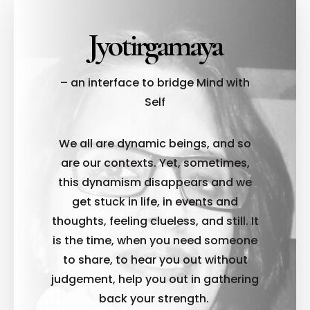
Jyotirgamaya
– an interface to bridge Mind with
Self
We all are dynamic beings, and so
are our contexts. Yet, sometimes,
this dynamism disappears and we
get stuck in life, in events and
thoughts, feeling clueless, and still. It
is the time, when you need someone
to share, to hear you out without
judgement, help you out in gathering
back your strength.