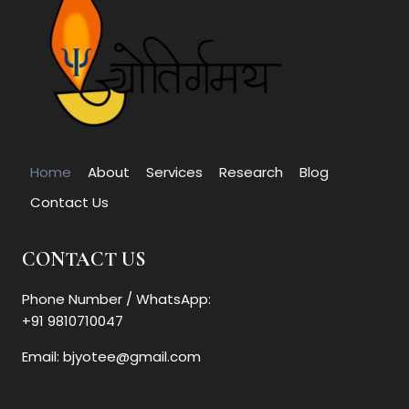
Home
About
Services
Research
Blog
Contact Us
CONTACT US
Phone Number / WhatsApp:
+91 9810710047
Email: bjyotee@gmail.com