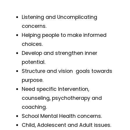
Listening and Uncomplicating
concerns.
Helping people to make informed
choices.
Develop and strengthen inner
potential.
Structure and vision goals towards
purpose.
Need specific Intervention,
counseling, psychotherapy and
coaching.
School Mental Health concerns.
Child, Adolescent and Adult issues.