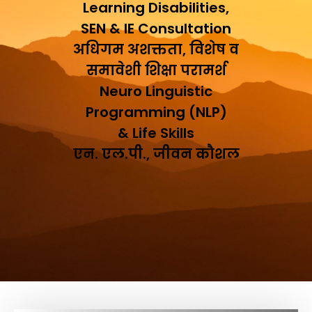
Learning Disabilities,
SEN & IE Consultation
अधिगम अशक्तता, विशेष व
समावेशी शिक्षा परामर्श
Neuro Linguistic
Programming (NLP)
& Life Skills
एन. एल.पी., जीवन कौशल