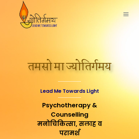
तमसो मा ज्योतिर्गमय
Lead Me Towards Light
Psychotherapy &
Counselling
मनोचिकित्सा, सलाह व
परामर्श