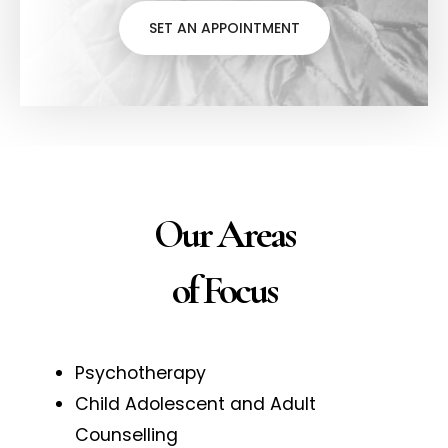
SET AN APPOINTMENT
Our Areas
of Focus
Psychotherapy
Child Adolescent and Adult
Counselling