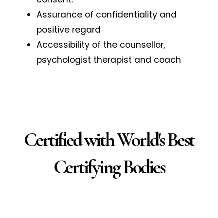
Assurance of confidentiality and
positive regard
Accessibility of the counsellor,
psychologist therapist and coach
Certified with World's Best
Certifying Bodies