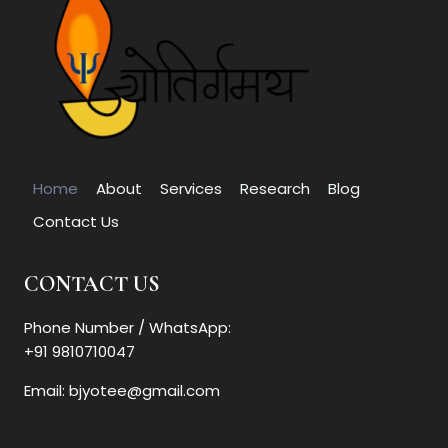
Home
About
Services
Research
Blog
Contact Us
CONTACT US
Phone Number / WhatsApp:
+91 9810710047
Email: bjyotee@gmail.com