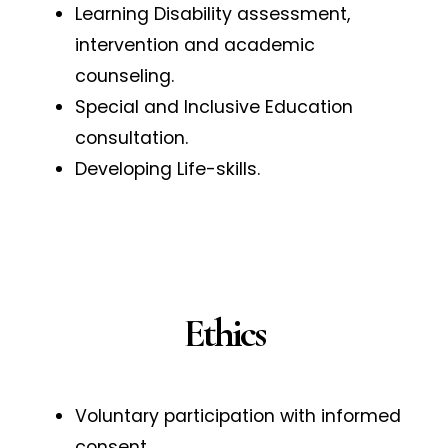
Learning Disability assessment,
intervention and academic
counseling.
Special and Inclusive Education
consultation.
Developing Life-skills.
Ethics
Voluntary participation with informed
consent.