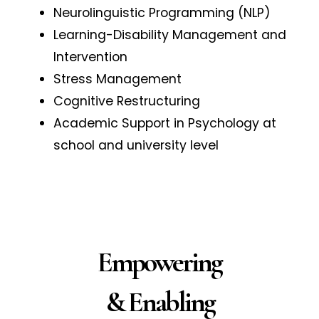
Neurolinguistic Programming (NLP)
Learning-Disability Management and
Intervention
Stress Management
Cognitive Restructuring
Academic Support in Psychology at
school and university level
Empowering
& Enabling