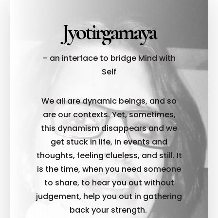
Jyotirgamaya
– an interface to bridge Mind with
Self
We all are dynamic beings, and so
are our contexts. Yet, sometimes,
this dynamism disappears and we
get stuck in life, in events and
thoughts, feeling clueless, and still. It
is the time, when you need someone
to share, to hear you out without
judgement, help you out in gathering
back your strength.