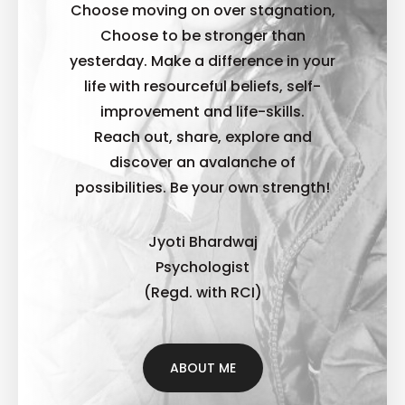
Choose moving on over stagnation,
Choose to be stronger than
yesterday. Make a difference in your
life with resourceful beliefs, self-
improvement and life-skills.
Reach out, share, explore and
discover an avalanche of
possibilities. B
e your own strength!
Jyoti Bhardwaj
Psychologist
(Regd. with RCI)
ABOUT ME