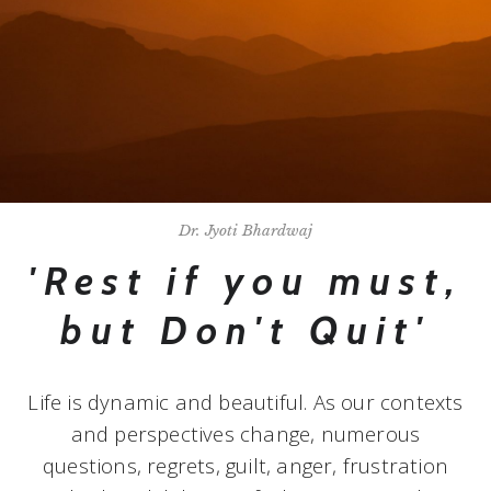
Dr. Jyoti Bhardwaj
'Rest if you must,
but Don't Quit'
Life is dynamic and beautiful. As our contexts
and perspectives change, numerous
questions, regrets, guilt, anger, frustration