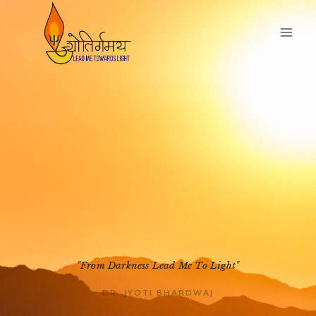
"From Darkness Lead Me To Light"
DR. JYOTI BHARDWAJ