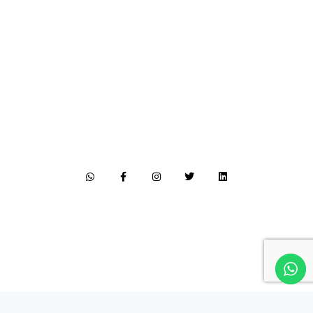
Follow me on social media
LET'S CONNECT