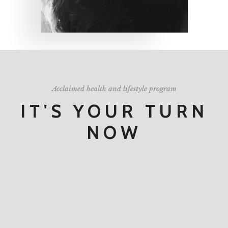
Acclaimed health and lifestyle program
IT'S YOUR TURN
NOW