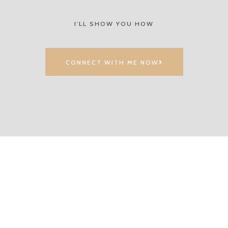
I'LL SHOW YOU HOW
CONNECT WITH ME NOW