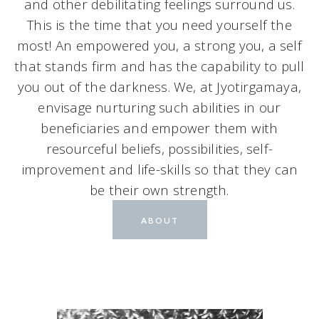
and other debilitating feelings surround us.
This is the time that you need yourself the
most! An empowered you, a strong you, a self
that stands firm and has the capability to pull
you out of the darkness. We, at Jyotirgamaya,
envisage nurturing such abilities in our
beneficiaries and empower them with
resourceful beliefs, possibilities, self-
improvement and life-skills so that they can
be their own strength.
ABOUT
FAQ